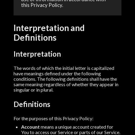
this Privacy Policy.
Interpretation and
Definitions
Interpretation
The words of which the initial letter is capitalized
have meanings defined under the following
conditions. The following definitions shall have the
same meaning regardless of whether they appear in
singular or in plural.
Definitions
For the purposes of this Privacy Policy:
Account
means a unique account created for
You to access our Service or parts of our Service.