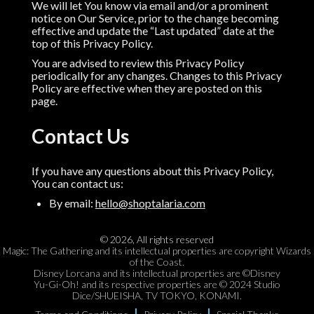
We will let You know via email and/or a prominent
notice on Our Service, prior to the change becoming
effective and update the “Last updated” date at the
top of this Privacy Policy.
You are advised to review this Privacy Policy
periodically for any changes. Changes to this Privacy
Policy are effective when they are posted on this
page.
Contact Us
If you have any questions about this Privacy Policy,
You can contact us:
By email:
hello@shoptalaria.com
©
2026
,
All rights reserved
Magic: The Gathering and its intellectual properties are copyright Wizards
of the Coast.
Disney Lorcana and its intellectual properties are ©Disney
Yu-Gi-Oh! and its respective properties are © 2024 Studio
Dice/SHUEISHA, TV TOKYO, KONAMI.