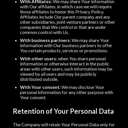
With Affiliates:
We may share Your information
with Our affiliates, in which case we will require
those affiliates to honor this Privacy Policy.
Affiliates include Our parent company and any
other subsidiaries, joint venture partners or other
companies that We control or that are under
common control with Us.
With business partners:
We may share Your
information with Our business partners to offer
You certain products, services or promotions.
With other users:
when You share personal
information or otherwise interact in the public
areas with other users, such information may be
viewed by all users and may be publicly
distributed outside.
With Your consent:
We may disclose Your
personal information for any other purpose with
Your consent.
Retention of Your Personal Data
The Company will retain Your Personal Data only for