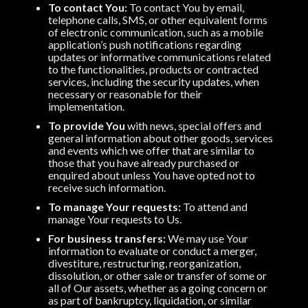
To contact You:
To contact You by email,
telephone calls, SMS, or other equivalent forms
of electronic communication, such as a mobile
application’s push notifications regarding
updates or informative communications related
to the functionalities, products or contracted
services, including the security updates, when
necessary or reasonable for their
implementation.
To provide You
with news, special offers and
general information about other goods, services
and events which we offer that are similar to
those that you have already purchased or
enquired about unless You have opted not to
receive such information.
To manage Your requests:
To attend and
manage Your requests to Us.
For business transfers:
We may use Your
information to evaluate or conduct a merger,
divestiture, restructuring, reorganization,
dissolution, or other sale or transfer of some or
all of Our assets, whether as a going concern or
as part of bankruptcy, liquidation, or similar