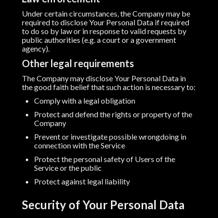
Under certain circumstances, the Company may be
required to disclose Your Personal Data if required
to do so by law or in response to valid requests by
public authorities (e.g. a court or a government
agency).
Other legal requirements
The Company may disclose Your Personal Data in
the good faith belief that such action is necessary to:
Comply with a legal obligation
Protect and defend the rights or property of the
Company
Prevent or investigate possible wrongdoing in
connection with the Service
Protect the personal safety of Users of the
Service or the public
Protect against legal liability
Security of Your Personal Data