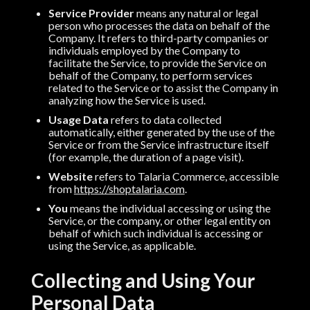
Service Provider
means any natural or legal
person who processes the data on behalf of the
Company. It refers to third-party companies or
individuals employed by the Company to
facilitate the Service, to provide the Service on
behalf of the Company, to perform services
related to the Service or to assist the Company in
analyzing how the Service is used.
Usage Data
refers to data collected
automatically, either generated by the use of the
Service or from the Service infrastructure itself
(for example, the duration of a page visit).
Website
refers to Talaria Commerce, accessible
from
https://shoptalaria.com
.
You
means the individual accessing or using the
Service, or the company, or other legal entity on
behalf of which such individual is accessing or
using the Service, as applicable.
Collecting and Using Your
Personal Data