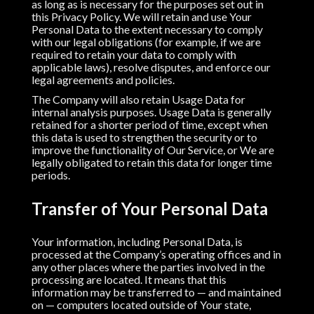
as long as is necessary for the purposes set out in
this Privacy Policy. We will retain and use Your
Personal Data to the extent necessary to comply
with our legal obligations (for example, if we are
required to retain your data to comply with
applicable laws), resolve disputes, and enforce our
legal agreements and policies.
The Company will also retain Usage Data for
internal analysis purposes. Usage Data is generally
retained for a shorter period of time, except when
this data is used to strengthen the security or to
improve the functionality of Our Service, or We are
legally obligated to retain this data for longer time
periods.
Transfer of Your Personal Data
Your information, including Personal Data, is
processed at the Company’s operating offices and in
any other places where the parties involved in the
processing are located. It means that this
information may be transferred to — and maintained
on — computers located outside of Your state,