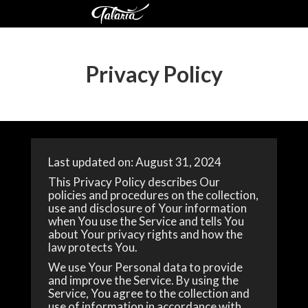
Privacy Policy
Last updated on: August 31, 2024
This Privacy Policy describes Our
policies and procedures on the collection,
use and disclosure of Your information
when You use the Service and tells You
about Your privacy rights and how the
law protects You.
We use Your Personal data to provide
and improve the Service. By using the
Service, You agree to the collection and
use of information in accordance with