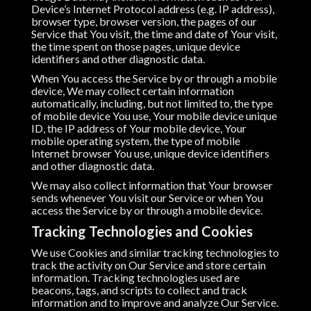
Device’s Internet Protocol address (e.g. IP address),
browser type, browser version, the pages of our
Service that You visit, the time and date of Your visit,
the time spent on those pages, unique device
identifiers and other diagnostic data.
When You access the Service by or through a mobile
device, We may collect certain information
automatically, including, but not limited to, the type
of mobile device You use, Your mobile device unique
ID, the IP address of Your mobile device, Your
mobile operating system, the type of mobile
Internet browser You use, unique device identifiers
and other diagnostic data.
We may also collect information that Your browser
sends whenever You visit our Service or when You
access the Service by or through a mobile device.
Tracking Technologies and Cookies
We use Cookies and similar tracking technologies to
track the activity on Our Service and store certain
information. Tracking technologies used are
beacons, tags, and scripts to collect and track
information and to improve and analyze Our Service.