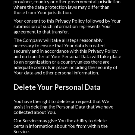
province, country or other governmental jurisdiction
where the data protection laws may differ than
those from Your jurisdiction.
Your consent to this Privacy Policy followed by Your
submission of such information represents Your
agreement to that transfer.
The Company will take all steps reasonably
necessary to ensure that Your data is treated
securely and in accordance with this Privacy Policy
and no transfer of Your Personal Data will take place
to an organization or a country unless there are
adequate controls in place including the security of
Your data and other personal information.
Delete Your Personal Data
You have the right to delete or request that We
assist in deleting the Personal Data that We have
collected about You.
Our Service may give You the ability to delete
certain information about You from within the
Service.