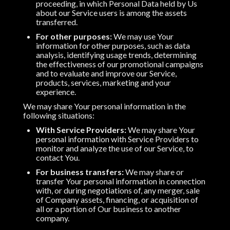
proceeding, in which Personal Data held by Us
about our Service users is among the assets
transferred.
For other purposes:
We may use Your
information for other purposes, such as data
analysis, identifying usage trends, determining
the effectiveness of our promotional campaigns
and to evaluate and improve our Service,
products, services, marketing and your
experience.
We may share Your personal information in the
following situations:
With Service Providers:
We may share Your
personal information with Service Providers to
monitor and analyze the use of our Service, to
contact You.
For business transfers:
We may share or
transfer Your personal information in connection
with, or during negotiations of, any merger, sale
of Company assets, financing, or acquisition of
all or a portion of Our business to another
company.