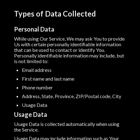
Types of Data Collected
Personal Data
While using Our Service, We may ask You to provide
Us with certain personally identifiable information
that can be used to contact or identify You.
Personally identifiable information may include, but
is not limited to:
Email address
First name and last name
Phone number
Address, State, Province, ZIP/Postal code, City
Usage Data
Usage Data
Usage Data is collected automatically when using
the Service.
Usage Data may include information such as Your