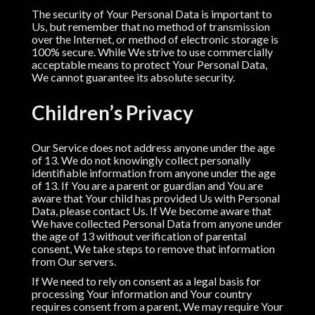
The security of Your Personal Data is important to
Us, but remember that no method of transmission
over the Internet, or method of electronic storage is
100% secure. While We strive to use commercially
acceptable means to protect Your Personal Data,
We cannot guarantee its absolute security.
Children’s Privacy
Our Service does not address anyone under the age
of 13. We do not knowingly collect personally
identifiable information from anyone under the age
of 13. If You are a parent or guardian and You are
aware that Your child has provided Us with Personal
Data, please contact Us. If We become aware that
We have collected Personal Data from anyone under
the age of 13 without verification of parental
consent, We take steps to remove that information
from Our servers.
If We need to rely on consent as a legal basis for
processing Your information and Your country
requires consent from a parent, We may require Your