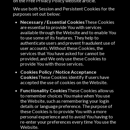
on the Free Privacy Policy website article.
We use both Session and Persistent Cookies for the
purposes set out below:
Necessary / Essential Cookies
These Cookies
are essential to provide You with services
available through the Website and to enable You
to use some of its features. They help to
authenticate users and prevent fraudulent use of
user accounts. Without these Cookies, the
services that You have asked for cannot be
provided, and We only use these Cookies to
provide You with those services.
Cookies Policy / Notice Acceptance
Cookies
These Cookies identify if users have
accepted the use of cookies on the Website.
Functionality Cookies
These Cookies allow us
to remember choices You make when You use
the Website, such as remembering your login
details or language preference. The purpose of
these Cookies is to provide You with a more
personal experience and to avoid You having to
re-enter your preferences every time You use the
Website.