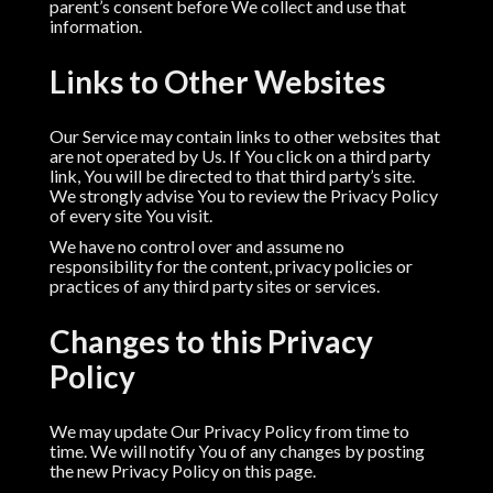
parent’s consent before We collect and use that
information.
Links to Other Websites
Our Service may contain links to other websites that
are not operated by Us. If You click on a third party
link, You will be directed to that third party’s site.
We strongly advise You to review the Privacy Policy
of every site You visit.
We have no control over and assume no
responsibility for the content, privacy policies or
practices of any third party sites or services.
Changes to this Privacy
Policy
We may update Our Privacy Policy from time to
time. We will notify You of any changes by posting
the new Privacy Policy on this page.