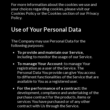
For more information about the cookies we use and
your choices regarding cookies, please visit our
Cookies Policy or the Cookies section of our Privacy
Policy.
Use of Your Personal Data
The Company may use Personal Data for the
following purposes:
To provide and maintain our Service,
including to monitor the usage of our Service.
To manage Your Account:
to manage Your
registration as a user of the Service. The
Personal Data You provide can give You access
to different functionalities of the Service that are
available to You as a registered user.
For the performance of a contract:
the
development, compliance and undertaking of the
purchase contract for the products, items or
services You have purchased or of any other
contract with Us through the Service.