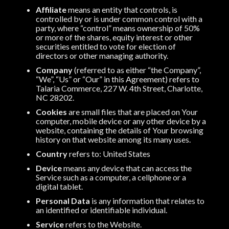
Affiliate
means an entity that controls, is
controlled by or is under common control with a
party, where “control” means ownership of 50%
or more of the shares, equity interest or other
securities entitled to vote for election of
directors or other managing authority.
Company
(referred to as either “the Company”,
“We”, “Us” or “Our” in this Agreement) refers to
Talaria Commerce, 227 W. 4th Street, Charlotte,
NC 28202.
Cookies
are small files that are placed on Your
computer, mobile device or any other device by a
website, containing the details of Your browsing
history on that website among its many uses.
Country
refers to: United States
Device
means any device that can access the
Service such as a computer, a cellphone or a
digital tablet.
Personal Data
is any information that relates to
an identified or identifiable individual.
Service
refers to the Website.