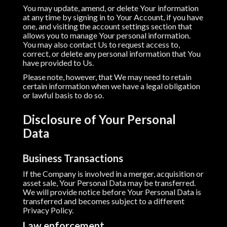
You may update, amend, or delete Your information
at any time by signing in to Your Account, if you have
one, and visiting the account settings section that
allows you to manage Your personal information.
You may also contact Us to request access to,
correct, or delete any personal information that You
have provided to Us.
Please note, however, that We may need to retain
certain information when we have a legal obligation
or lawful basis to do so.
Disclosure of Your Personal
Data
Business Transactions
If the Company is involved in a merger, acquisition or
asset sale, Your Personal Data may be transferred.
We will provide notice before Your Personal Data is
transferred and becomes subject to a different
Privacy Policy.
Law enforcement