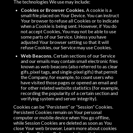
The technologies We use may include:
Cookies or Browser Cookies.
A cookie is a
small file placed on Your Device. You can instruct
Your browser to refuse all Cookies or to indicate
when a Cookie is being sent. However, if You do
not accept Cookies, You may not be able to use
some parts of our Service. Unless you have
adjusted Your browser setting so that it will
refuse Cookies, our Service may use Cookies.
Web Beacons.
Certain sections of our Service
and our emails may contain small electronic files
known as web beacons (also referred to as clear
gifs, pixel tags, and single-pixel gifs) that permit
the Company, for example, to count users who
have visited those pages or opened an email and
for other related website statistics (for example,
recording the popularity of a certain section and
verifying system and server integrity).
Cookies can be “Persistent” or “Session” Cookies.
Persistent Cookies remain on Your personal
computer or mobile device when You go offline,
while Session Cookies are deleted as soon as You
close Your web browser. Learn more about cookies