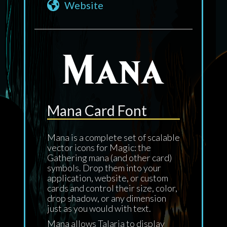
Website
Mana Card Font
Mana is a complete set of scalable
vector icons for Magic: the
Gathering mana (and other card)
symbols. Drop them into your
application, website, or custom
cards and control their size, color,
drop shadow, or any dimension
just as you would with text.
Mana allows Talaria to display