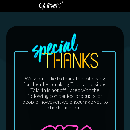
We would like to thank the following
for their help making Talaria possible.
Talaria is not affiliated with the
following companies, products, or
people, however, we encourage you to
check them out.