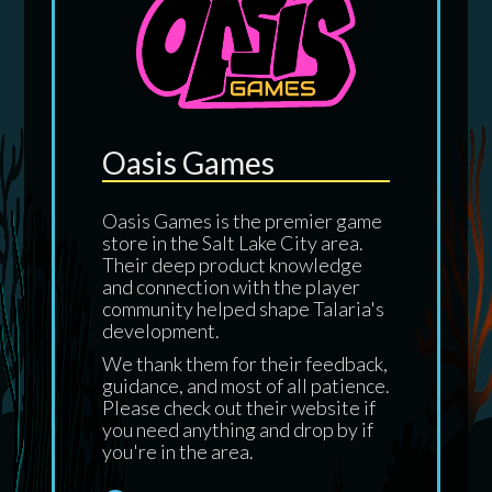
Oasis Games
Oasis Games is the premier game
store in the Salt Lake City area.
Their deep product knowledge
and connection with the player
community helped shape Talaria's
development.
We thank them for their feedback,
guidance, and most of all patience.
Please check out their website if
you need anything and drop by if
you're in the area.