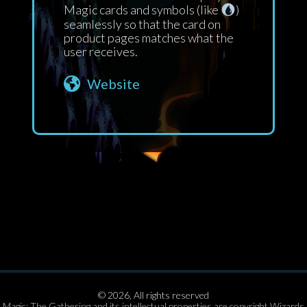
Magic cards and symbols (like
)
seamlessly so that the card on
product pages matches what the
user receives.
Website
©
2026
,
All rights reserved
Magic: The Gathering and its intellectual properties are copyright Wizards