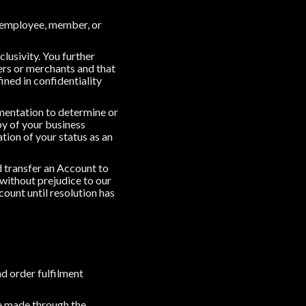
ia employee, member, or
lusivity. You further
rs or merchants and that
ned in confidentiality
umentation to determine or
py of your business
ation of your status as an
d transfer an Account to
 without prejudice to our
count until resolution has
d order fulfilment
le made through the