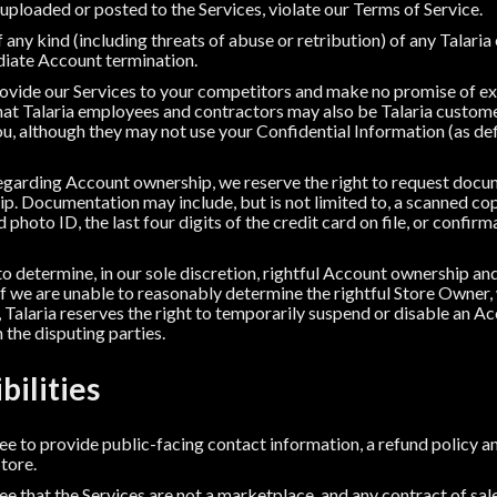
 uploaded or posted to the Services, violate our Terms of Service.
 any kind (including threats of abuse or retribution) of any Talar
ediate Account termination.
rovide our Services to your competitors and make no promise of exc
at Talaria employees and contractors may also be Talaria custome
, although they may not use your Confidential Information (as defi
 regarding Account ownership, we reserve the right to request doc
. Documentation may include, but is not limited to, a scanned co
photo ID, the last four digits of the credit card on file, or confirm
 to determine, in our sole discretion, rightful Account ownership an
If we are unable to reasonably determine the rightful Store Owner,
 Talaria reserves the right to temporarily suspend or disable an Ac
the disputing parties.
bilities
 to provide public-facing contact information, a refund policy an
Store.
 that the Services are not a marketplace, and any contract of sa