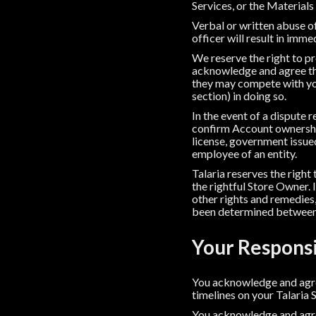
Services, or the Materials
Verbal or written abuse of
officer will result in imm
We reserve the right to p
acknowledge and agree th
they may compete with you
section) in doing so.
In the event of a dispute
confirm Account ownership
license, government issued 
employee of an entity.
Talaria reserves the right
the rightful Store Owner. 
other rights and remedies,
been determined between 
Your Responsi
You acknowledge and agree
timelines on your Talaria 
You acknowledge and agree