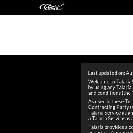
Last updated on: Au
Welcome to Talaria! 
by using any Talaria
and conditions (the 
As used in these Term
Contracting Party (a
Talaria Service as an
a Talaria Service as a
Talaria provides a 
activities. Among ot