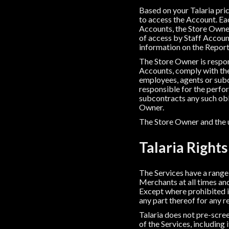
Based on your Talaria pri
to access the Account. Eac
Accounts, the Store Owner
of access by Staff Account
information on the Report
The Store Owner is respons
Accounts, comply with the
employees, agents or sub
responsible for the perfor
subcontracts any such oblig
Owner.
The Store Owner and the us
Talaria Rights
The Services have a range o
Merchants at all times and
Except where prohibited in
any part thereof for any r
Talaria does not pre-scree
of the Services, including