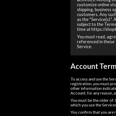
customize online sto
shipping, business o
customers. Any such 
as the “Service(s)”.
subject to the Terms
time at https://shop
You must read, agree
referenced in these 
Service.
Account Ter
To access and use the Ser
registration, you must pro
other information indicate
Account, for any reason, a
You must be the older of: (
which you use the Service
You confirm that you are r