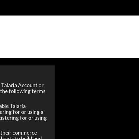
a Talaria Account or
 the following terms
able Talaria
ering for or using a
gistering for or using
y their commerce
chants to build and