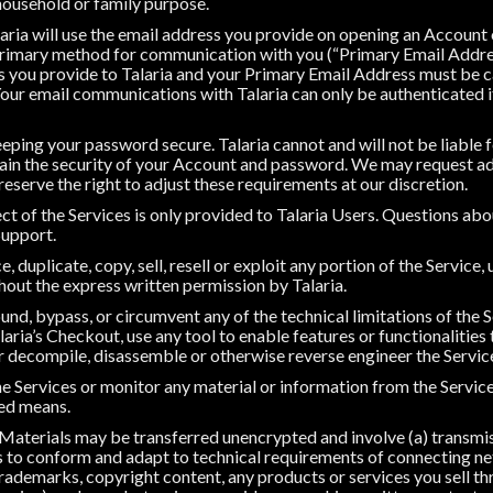
 household or family purpose.
ria will use the email address you provide on opening an Account
 primary method for communication with you (“Primary Email Addre
 you provide to Talaria and your Primary Email Address must be 
our email communications with Talaria can only be authenticated 
eping your password secure. Talaria cannot and will not be liable 
tain the security of your Account and password. We may request ad
eserve the right to adjust these requirements at our discretion.
ct of the Services is only provided to Talaria Users. Questions ab
Support.
 duplicate, copy, sell, resell or exploit any portion of the Service, 
hout the express written permission by Talaria.
nd, bypass, or circumvent any of the technical limitations of the S
aria’s Checkout, use any tool to enable features or functionalities
or decompile, disassemble or otherwise reverse engineer the Servic
e Services or monitor any material or information from the Service
ted means.
Materials may be transferred unencrypted and involve (a) transmi
 to conform and adapt to technical requirements of connecting ne
ademarks, copyright content, any products or services you sell th