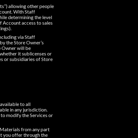
ts”) allowing other people
count. With Staff
ile determining the level
ff Account access to sales
ings).
cluding via Staff
 by the Store Owner’s
 Owner will be
 whether it sublicenses or
es or subsidiaries of Store
available to all
ble in any jurisdiction.
 to modify the Services or
y Materials from any part
at you offer through the