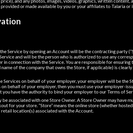
price), and any photos, images, videos, graphics, written content, a
provided or made available by you or your affiliates to Talaria or it
vation
 the Service by opening an Account will be the contracting party (
Service and will be the person who is authorized to use any corr
 in connection with the Service. You are responsible for ensuring 
 name of the company that owns the Store, if applicable) is clearly 
the Services on behalf of your employer, your employer will be the S
es on behalf of your employer, then you must use your employer-iss
t you have the authority to bind your employer to our Terms of Ser
ly be associated with one Store Owner. A Store Owner may have mul
out for your store. “Store” means the online store (whether hosted 
 retail location(s) associated with the Account.