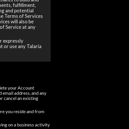
ents, fulfillment,
ng and potential
ese Terms of Services
ices will also be
of Service at any
r expressly
t or use any Talaria
plete your Account
d email address, and any
or cancel an existing
where you reside and from
ing on a business activity