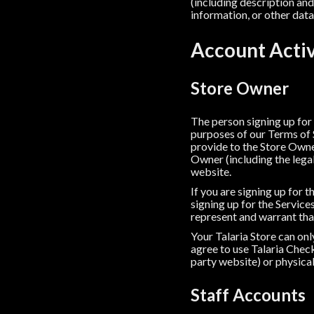
(including description and 
information, or other data 
Account Acti
Store Owner
The person signing up for
purposes of our Terms of 
provide to the Store Owner
Owner (including the legal
website.
If you are signing up for 
signing up for the Servic
represent and warrant tha
Your Talaria Store can on
agree to use Talaria Check
party website) or physical
Staff Accounts