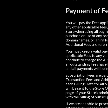
Payment of Fe
You will pay the Fees appl
any other applicable fees,
Store when using all paym
purchase or use of any pr
domain names, or Third Pa
Additional Fees are referre
You must keep a valid paym
applicable Fees to any va
continue to charge the Au
all outstanding Fees have b
and all payments will be in
Subscription Fees are paid 
Transaction Fees and Addit
each Billing Date for all 
will be sent to the Store 
page of your Store’s admi
with the billing of Subscri
If we are not able to pr
attempts to process paym