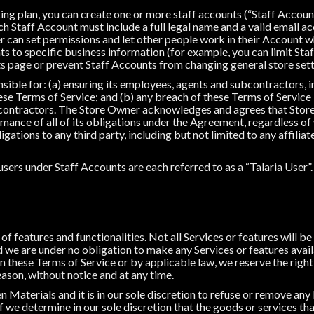
cing plan, you can create one or more staff accounts (“Staff Accoun
h Staff Account must include a full legal name and a valid email ac
 can set permissions and let other people work in their Account wh
s to specific business information (for example, you can limit Sta
s page or prevent Staff Accounts from changing general store sett
ible for: (a) ensuring its employees, agents and subcontractors, in
se Terms of Service; and (b) any breach of these Terms of Service
contractors. The Store Owner acknowledges and agrees that Store
mance of all of its obligations under the Agreement, regardless of
ations to any third party, including but not limited to any affiliat
ers under Staff Accounts are each referred to as a “Talaria User”.
f features and functionalities. Not all Services or features will be 
 we are under no obligation to make any Services or features availa
 these Terms of Service or by applicable law, we reserve the right
eason, without notice and at any time.
n Materials and it is in our sole discretion to refuse or remove an
 if we determine in our sole discretion that the goods or services th