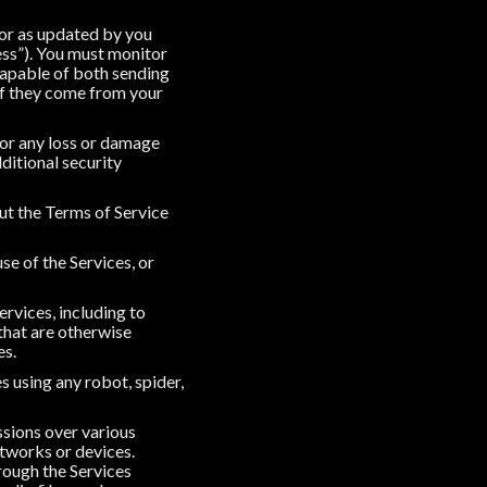
 or as updated by you
ss”). You must monitor
capable of both sending
if they come from your
for any loss or damage
ditional security
out the Terms of Service
use of the Services, or
ervices, including to
 that are otherwise
es.
s using any robot, spider,
ssions over various
tworks or devices.
rough the Services