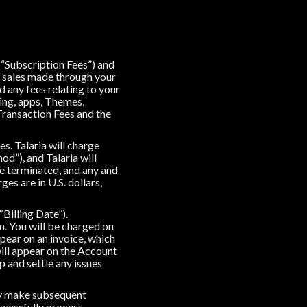
(“Subscription Fees”) and
of sales made through your
 any fees relating to your
ing, apps, Themes,
Transaction Fees and the
s. Talaria will charge
d”), and Talaria will
e terminated, and any and
ges are in U.S. dollars,
“Billing Date”).
n. You will be charged on
ppear on an invoice, which
will appear on the Account
 and settle any issues
ay make subsequent
ccessfully process