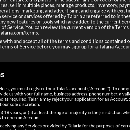
res, sell in multiple places, manage products, inventory, paym
perations, marketing and advertising, and engage with existi
service or services offered by Talaria are referred to in th
 Any new features or tools which are added to the current Serv
 of Service. You can review the current version of the Terms 
talaria.com/terms.
 with and accept all of the terms and conditions contained o
Terms of Service before you may sign up for a Talaria Accoun
ms
vices, you must register for a Talaria account (“Account”). To com
vide us with your full name, business address, phone number, a vali
d as required. Talaria may reject your application for an Account, 
t our sole discretion.
i) 18 years, or (ii) at least the age of majority in the jurisdiction 
s to open an Account.
eceiving any Services provided by Talaria for the purposes of carry