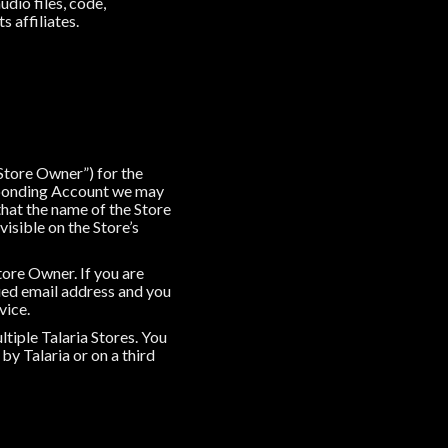
udio files, code,
s affiliates.
“Store Owner”) for the
esponding Account we may
that the name of the Store
visible on the Store’s
tore Owner. If you are
ued email address and you
vice.
tiple Talaria Stores. You
by Talaria or on a third