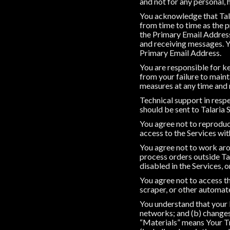
and not for any personal,
You acknowledge that Tala
from time to time as the
the Primary Email Address
and receiving messages. Y
Primary Email Address.
You are responsible for ke
from your failure to main
measures at any time and r
Technical support in respe
should be sent to Talaria 
You agree not to reproduce,
access to the Services wit
You agree not to work arou
process orders outside Tal
disabled in the Services, 
You agree not to access th
scraper, or other automa
You understand that your 
networks; and (b) changes
“Materials” means Your Tr