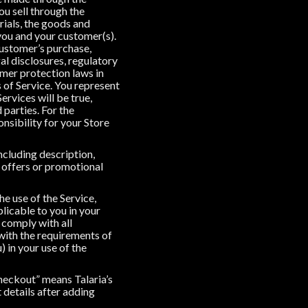
ou sell through the
rials, the goods and
 you and your customer(s).
 customer’s purchase,
gal disclosures, regulatory
umer protection laws in
s of Service. You represent
ervices will be true,
 parties. For the
onsibility for your Store
ncluding description,
, offers or promotional
he use of the Service,
plicable to you in your
 comply with all
 with the requirements of
 in your use of the
Checkout” means Talaria’s
details after adding