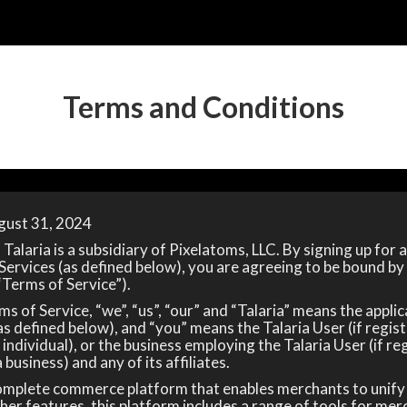
Terms and Conditions
gust 31, 2024
Talaria is a subsidiary of Pixelatoms, LLC. By signing up for 
 Services (as defined below), you are agreeing to be bound by
“Terms of Service”).
s of Service, “we”, “us”, “our” and “Talaria” means the applic
s defined below), and “you” means the Talaria User (if regist
 individual), or the business employing the Talaria User (if re
 business) and any of its affiliates.
complete commerce platform that enables merchants to unif
her features, this platform includes a range of tools for mer