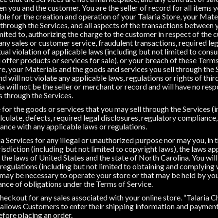
en you and the customer. You are the seller of record for all items y
ble for the creation and operation of your Talaria Store, your Mate
 through the Services, and all aspects of the transactions between
limited to, authorizing the charge to the customer in respect of the
g any sales or customer service, fraudulent transactions, required le
ual violation of applicable laws (including but not limited to cons
 offer products or services for sale), or your breach of these Term
e, your Materials and the goods and services you sell through the S
 will not violate any applicable laws, regulations or rights of third
a will not be the seller or merchant or record and will have no resp
s through the Services.
 for the goods or services that you may sell through the Services (i
calculate, defects, required legal disclosures, regulatory compliance
ance with any applicable laws or regulations.
a Services for any illegal or unauthorized purpose nor may you, in t
risdiction (including but not limited to copyright laws), the laws ap
r the laws of United States and the state of North Carolina. You will
 regulations (including but not limited to obtaining and complying
 may be necessary to operate your store or that may be held by you)
nce of obligations under the Terms of Service.
heckout for any sales associated with your online store. “Talaria 
allows Customers to enter their shipping information and payment 
efore placing an order.