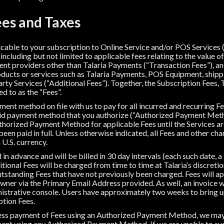
es and Taxes
icable to your subscription to Online Service and/or POS Services 
 including but not limited to applicable fees relating to the value 
ent providers other than Talaria Payments (“Transaction Fees”), and
oducts or services such as Talaria Payments, POS Equipment, shipp
rty Services (“Additional Fees”). Together, the Subscription Fees, 
d to as the “Fees”.
ent method on file with us to pay for all incurred and recurring Fee
lid payment method that you authorize (“Authorized Payment Metho
thorized Payment Method for applicable Fees until the Services ar
een paid in full. Unless otherwise indicated, all Fees and other char
 U.S. currency.
in advance and will be billed in 30 day intervals (each such date, a 
ional Fees will be charged from time to time at Talaria’s discretio
outstanding Fees that have not previously been charged. Fees will a
Owner via the Primary Email Address provided. As well, an invoice 
nistrative console. Users have approximately two weeks to bring up
ption Fees.
ocess payment of Fees using an Authorized Payment Method, we m
ent using any Authorized Payment Method. If we are unable to su