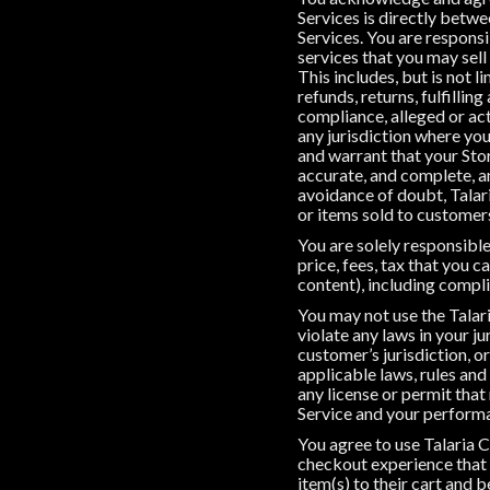
Services is directly betwe
Services. You are responsi
services that you may sell
This includes, but is not 
refunds, returns, fulfillin
compliance, alleged or act
any jurisdiction where you
and warrant that your Stor
accurate, and complete, and
avoidance of doubt, Talari
or items sold to customer
You are solely responsible
price, fees, tax that you 
content), including compli
You may not use the Talari
violate any laws in your ju
customer’s jurisdiction, o
applicable laws, rules and
any license or permit that
Service and your performa
You agree to use Talaria C
checkout experience that 
item(s) to their cart and b